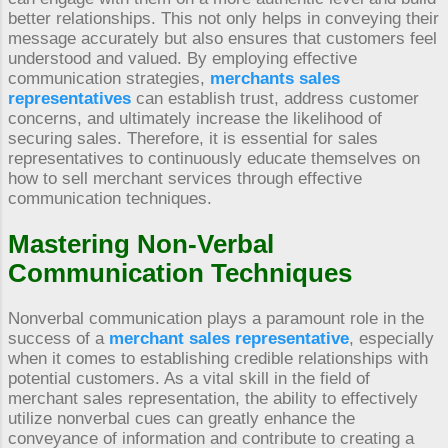
better relationships. This not only helps in conveying their
message accurately but also ensures that customers feel
understood and valued. By employing effective
communication strategies,
merchants sales
representatives
can establish trust, address customer
concerns, and ultimately increase the likelihood of
securing sales. Therefore, it is essential for sales
representatives to continuously educate themselves on
how to sell merchant services through effective
communication techniques.
Mastering Non-Verbal
Communication Techniques
Nonverbal communication plays a paramount role in the
success of a
merchant sales representative
, especially
when it comes to establishing credible relationships with
potential customers. As a vital skill in the field of
merchant sales representation, the ability to effectively
utilize nonverbal cues can greatly enhance the
conveyance of information and contribute to creating a