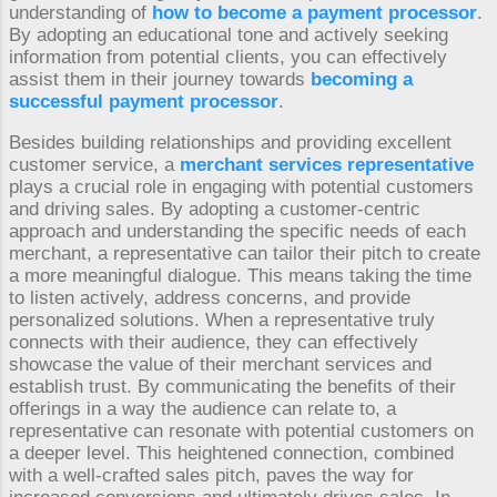
understanding of
how to become a payment processor
.
By adopting an educational tone and actively seeking
information from potential clients, you can effectively
assist them in their journey towards
becoming a
successful payment processor
.
Besides building relationships and providing excellent
customer service, a
merchant services representative
plays a crucial role in engaging with potential customers
and driving sales. By adopting a customer-centric
approach and understanding the specific needs of each
merchant, a representative can tailor their pitch to create
a more meaningful dialogue. This means taking the time
to listen actively, address concerns, and provide
personalized solutions. When a representative truly
connects with their audience, they can effectively
showcase the value of their merchant services and
establish trust. By communicating the benefits of their
offerings in a way the audience can relate to, a
representative can resonate with potential customers on
a deeper level. This heightened connection, combined
with a well-crafted sales pitch, paves the way for