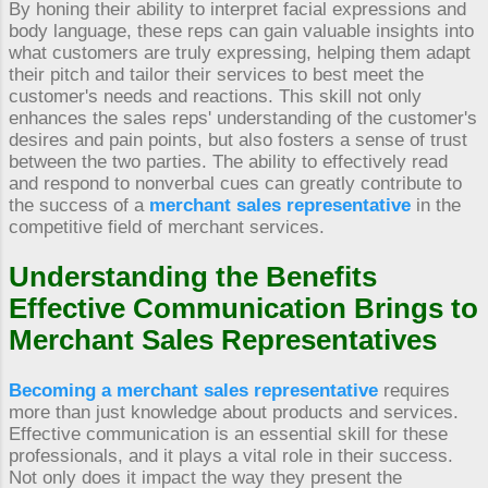
By honing their ability to interpret facial expressions and
body language, these reps can gain valuable insights into
what customers are truly expressing, helping them adapt
their pitch and tailor their services to best meet the
customer's needs and reactions. This skill not only
enhances the sales reps' understanding of the customer's
desires and pain points, but also fosters a sense of trust
between the two parties. The ability to effectively read
and respond to nonverbal cues can greatly contribute to
the success of a
merchant sales representative
in the
competitive field of merchant services.
Understanding the Benefits
Effective Communication Brings to
Merchant Sales Representatives
Becoming a merchant sales representative
requires
more than just knowledge about products and services.
Effective communication is an essential skill for these
professionals, and it plays a vital role in their success.
Not only does it impact the way they present the