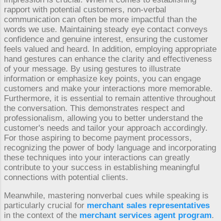
rapport with potential customers, non-verbal
communication can often be more impactful than the
words we use. Maintaining steady eye contact conveys
confidence and genuine interest, ensuring the customer
feels valued and heard. In addition, employing appropriate
hand gestures can enhance the clarity and effectiveness
of your message. By using gestures to illustrate
information or emphasize key points, you can engage
customers and make your interactions more memorable.
Furthermore, it is essential to remain attentive throughout
the conversation. This demonstrates respect and
professionalism, allowing you to better understand the
customer's needs and tailor your approach accordingly.
For those aspiring to become payment processors,
recognizing the power of body language and incorporating
these techniques into your interactions can greatly
contribute to your success in establishing meaningful
connections with potential clients.
Meanwhile, mastering nonverbal cues while speaking is
particularly crucial for
merchant sales representatives
in the context of the
merchant services agent program
.