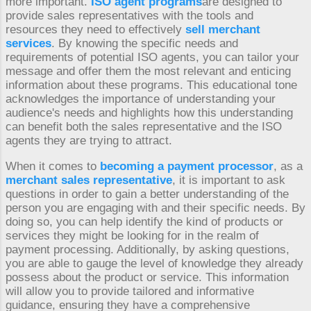
more important.
ISO agent programs
are designed to
provide sales representatives with the tools and
resources they need to effectively
sell merchant
services
. By knowing the specific needs and
requirements of potential ISO agents, you can tailor your
message and offer them the most relevant and enticing
information about these programs. This educational tone
acknowledges the importance of understanding your
audience's needs and highlights how this understanding
can benefit both the sales representative and the ISO
agents they are trying to attract.
When it comes to
becoming a payment processor
, as a
merchant sales representative
, it is important to ask
questions in order to gain a better understanding of the
person you are engaging with and their specific needs. By
doing so, you can help identify the kind of products or
services they might be looking for in the realm of
payment processing. Additionally, by asking questions,
you are able to gauge the level of knowledge they already
possess about the product or service. This information
will allow you to provide tailored and informative
guidance, ensuring they have a comprehensive