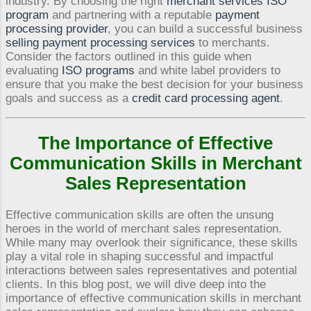
industry. By choosing the right
merchant services ISO
program
and partnering with a reputable
payment
processing provider
, you can build a successful business
selling payment processing services
to merchants.
Consider the factors outlined in this guide when
evaluating
ISO programs
and white label providers to
ensure that you make the best decision for your business
goals and success as a
credit card processing agent
.
The Importance of Effective
Communication Skills in Merchant
Sales Representation
Effective communication skills are often the unsung
heroes in the world of merchant sales representation.
While many may overlook their significance, these skills
play a vital role in shaping successful and impactful
interactions between sales representatives and potential
clients. In this blog post, we will dive deep into the
importance of effective communication skills in merchant