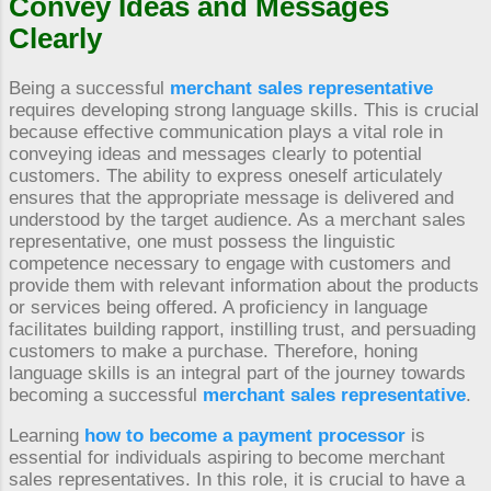
Convey Ideas and Messages
Clearly
Being a successful
merchant sales representative
requires developing strong language skills. This is crucial
because effective communication plays a vital role in
conveying ideas and messages clearly to potential
customers. The ability to express oneself articulately
ensures that the appropriate message is delivered and
understood by the target audience. As a merchant sales
representative, one must possess the linguistic
competence necessary to engage with customers and
provide them with relevant information about the products
or services being offered. A proficiency in language
facilitates building rapport, instilling trust, and persuading
customers to make a purchase. Therefore, honing
language skills is an integral part of the journey towards
becoming a successful
merchant sales representative
.
Learning
how to become a payment processor
is
essential for individuals aspiring to become merchant
sales representatives. In this role, it is crucial to have a