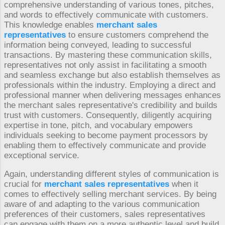
comprehensive understanding of various tones, pitches,
and words to effectively communicate with customers.
This knowledge enables
merchant sales
representatives
to ensure customers comprehend the
information being conveyed, leading to successful
transactions. By mastering these communication skills,
representatives not only assist in facilitating a smooth
and seamless exchange but also establish themselves as
professionals within the industry. Employing a direct and
professional manner when delivering messages enhances
the merchant sales representative's credibility and builds
trust with customers. Consequently, diligently acquiring
expertise in tone, pitch, and vocabulary empowers
individuals seeking to become payment processors by
enabling them to effectively communicate and provide
exceptional service.
Again, understanding different styles of communication is
crucial for
merchant sales representatives
when it
comes to effectively selling merchant services. By being
aware of and adapting to the various communication
preferences of their customers, sales representatives
can engage with them on a more authentic level and build