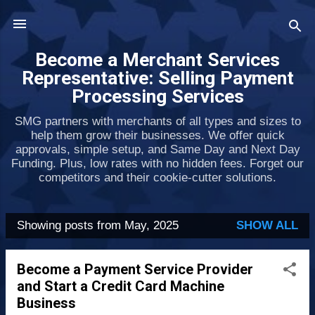
Skip to main content
Become a Merchant Services
Representative: Selling Payment
Processing Services
SMG partners with merchants of all types and sizes to
help them grow their businesses. We offer quick
approvals, simple setup, and Same Day and Next Day
Funding. Plus, low rates with no hidden fees. Forget our
competitors and their cookie-cutter solutions.
Showing posts from May, 2025
SHOW ALL
P
o
Become a Payment Service Provider
s
and Start a Credit Card Machine
t
Business