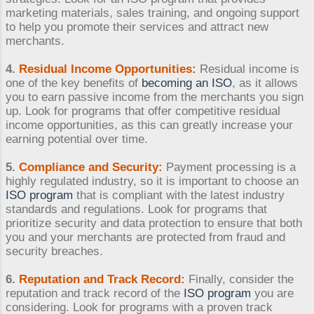
marketing materials, sales training, and ongoing support
to help you promote their services and attract new
merchants.
4.
Residual Income Opportunities:
Residual income is
one of the key benefits of
becoming an ISO
, as it allows
you to earn passive income from the merchants you sign
up. Look for programs that offer competitive residual
income opportunities, as this can greatly increase your
earning potential over time.
5.
Compliance and Security:
Payment processing is a
highly regulated industry, so it is important to choose an
ISO program
that is compliant with the latest industry
standards and regulations. Look for programs that
prioritize security and data protection to ensure that both
you and your merchants are protected from fraud and
security breaches.
6.
Reputation and Track Record:
Finally, consider the
reputation and track record of the
ISO program
you are
considering. Look for programs with a proven track