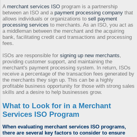
A
merchant services ISO
program is a partnership
between an ISO and a
payment processing company
that
allows individuals or organizations to
sell payment
processing services
to merchants. As an ISO, you act as
a middleman between the merchant and the acquiring
bank, facilitating credit card transactions and processing
fees.
ISOs are responsible for
signing up new merchants
,
providing customer support, and maintaining the
merchant's payment processing system. In return, ISOs
receive a percentage of the transaction fees generated by
the merchants they sign up. This can be a highly
profitable business opportunity for those with strong sales
skills and a desire to help businesses grow.
What to Look for in a
Merchant
Services ISO Program
When evaluating
merchant services ISO
programs,
there are several key factors to consider to ensure