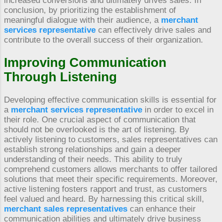
increased conversions and ultimately drives sales. In
conclusion, by prioritizing the establishment of
meaningful dialogue with their audience, a
merchant
services representative
can effectively drive sales and
contribute to the overall success of their organization.
Improving Communication
Through Listening
Developing effective communication skills is essential for
a
merchant services representative
in order to excel in
their role. One crucial aspect of communication that
should not be overlooked is the art of listening. By
actively listening to customers, sales representatives can
establish strong relationships and gain a deeper
understanding of their needs. This ability to truly
comprehend customers allows merchants to offer tailored
solutions that meet their specific requirements. Moreover,
active listening fosters rapport and trust, as customers
feel valued and heard. By harnessing this critical skill,
merchant sales representatives
can enhance their
communication abilities and ultimately drive business