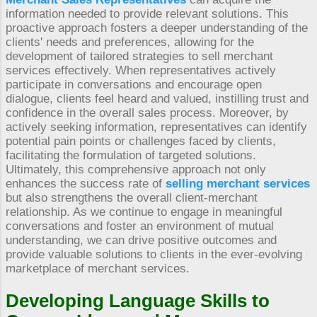
information needed to provide relevant solutions. This
proactive approach fosters a deeper understanding of the
clients' needs and preferences, allowing for the
development of tailored strategies to sell merchant
services effectively. When representatives actively
participate in conversations and encourage open
dialogue, clients feel heard and valued, instilling trust and
confidence in the overall sales process. Moreover, by
actively seeking information, representatives can identify
potential pain points or challenges faced by clients,
facilitating the formulation of targeted solutions.
Ultimately, this comprehensive approach not only
enhances the success rate of
selling merchant services
but also strengthens the overall client-merchant
relationship. As we continue to engage in meaningful
conversations and foster an environment of mutual
understanding, we can drive positive outcomes and
provide valuable solutions to clients in the ever-evolving
marketplace of merchant services.
Developing Language Skills to