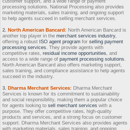
customer support, and a wide range of payment
processing solutions. National Processing also provides
marketing materials, sales training, and ongoing support
to help agents succeed in selling merchant services.
2.
North American Bancard:
North American Bancard is
another top player in the
merchant services industry
,
offering a robust
ISO agent program
for
selling payment
processing services
. They provide agents with
competitive rates,
residual income opportunities
, and
access to a wide range of
payment processing solutions
.
North American Bancard also offers marketing support,
sales training, and compliance assistance to help agents
succeed in the industry.
3.
Dharma Merchant Services:
Dharma Merchant
Services is known for its commitment to sustainability
and social responsibility, making them a popular choice
for agents looking to
sell merchant services
with a
purpose. They offer competitive rates, high-quality
products and services, and a strong focus on customer
support. Dharma Merchant Services also provides agents
with marketing materials, sales training, and ongoing