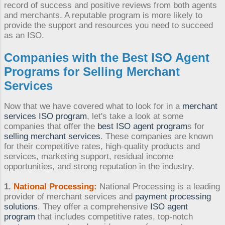
record of success and positive reviews from both agents
and merchants. A reputable program is more likely to
provide the support and resources you need to succeed
as an ISO.
Companies with the Best
ISO Agent
Programs
for
Selling Merchant
Services
Now that we have covered what to look for in a
merchant
services ISO program
, let's take a look at some
companies that offer the
best ISO agent program
s for
selling merchant services
. These companies are known
for their competitive rates, high-quality products and
services, marketing support, residual income
opportunities, and strong reputation in the industry.
1.
National Processing:
National Processing is a leading
provider of merchant services and
payment processing
solutions
. They offer a comprehensive
ISO agent
program
that includes competitive rates, top-notch