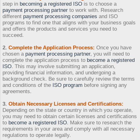
step in
becoming a registered ISO
is to choose a
payment processing partner
to work with. Research
different
payment processing companies
and ISO
programs to find one that aligns with your business goals
and offers the products and services you need to
succeed.
2.
Complete the Application Process:
Once you have
chosen a
payment processing partner
, you will need to
complete the application process to
become a registered
ISO
. This may involve submitting an application,
providing financial information, and undergoing a
background check. Be sure to carefully review the terms
and conditions of the
ISO program
before signing any
agreements.
3.
Obtain Necessary Licenses and Certifications:
Depending on the state or country in which you operate,
you may need to obtain certain licenses and certifications
to
become a registered ISO
. Make sure to research the
requirements in your area and comply with all necessary
regulations to operate legally.