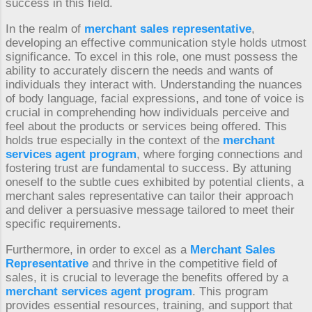
success in this field.
In the realm of
merchant sales representative
,
developing an effective communication style holds utmost
significance. To excel in this role, one must possess the
ability to accurately discern the needs and wants of
individuals they interact with. Understanding the nuances
of body language, facial expressions, and tone of voice is
crucial in comprehending how individuals perceive and
feel about the products or services being offered. This
holds true especially in the context of the
merchant
services agent program
, where forging connections and
fostering trust are fundamental to success. By attuning
oneself to the subtle cues exhibited by potential clients, a
merchant sales representative can tailor their approach
and deliver a persuasive message tailored to meet their
specific requirements.
Furthermore, in order to excel as a
Merchant Sales
Representative
and thrive in the competitive field of
sales, it is crucial to leverage the benefits offered by a
merchant services agent program
. This program
provides essential resources, training, and support that