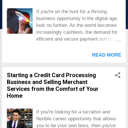
s
If you're on the hunt for a thriving
business opportunity in the digital age,
look no further. As the world becomes
increasingly cashless, the demand for
efficient and secure payment solutions
has skyrocketed. From online
transactions to contactless payments,
READ MORE
the opportunities are endless. In this
comprehensive blog post, we will equip
you with the knowledge, strategies, and
Starting a Credit Card Processing
tools necessary to establish yourself
Business and Selling Merchant
as a trusted and lucrative player in the
Services from the Comfort of Your
payment service provider industry .
Home
Get ready to unlock the secrets of
success, confidently navigate the ever-
If you're looking for a lucrative and
evolving landscape, and maximize your
flexible career opportunity that allows
profits in this lucrative field. Let's dive
you to be your own boss, then you've