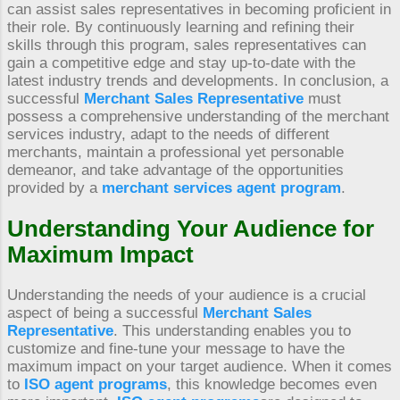
can assist sales representatives in becoming proficient in
their role. By continuously learning and refining their
skills through this program, sales representatives can
gain a competitive edge and stay up-to-date with the
latest industry trends and developments. In conclusion, a
successful
Merchant Sales Representative
must
possess a comprehensive understanding of the merchant
services industry, adapt to the needs of different
merchants, maintain a professional yet personable
demeanor, and take advantage of the opportunities
provided by a
merchant services agent program
.
Understanding Your Audience for
Maximum Impact
Understanding the needs of your audience is a crucial
aspect of being a successful
Merchant Sales
Representative
. This understanding enables you to
customize and fine-tune your message to have the
maximum impact on your target audience. When it comes
to
ISO agent programs
, this knowledge becomes even