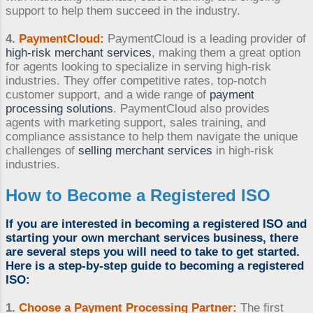
support to help them succeed in the industry.
4.
PaymentCloud:
PaymentCloud is a leading provider of
high-risk merchant services
, making them a great option
for agents looking to specialize in serving high-risk
industries. They offer competitive rates, top-notch
customer support, and a wide range of
payment
processing solutions
. PaymentCloud also provides
agents with marketing support, sales training, and
compliance assistance to help them navigate the unique
challenges of
selling merchant services
in high-risk
industries.
How to Become a Registered ISO
If you are interested in
becoming a registered ISO
and
starting your own merchant services business
, there
are several steps you will need to take to get started.
Here is a step-by-step guide to
becoming a registered
ISO
:
1.
Choose a
Payment Processing Partner
:
The first