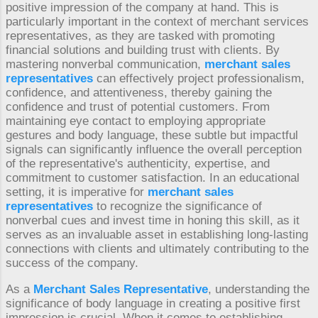
positive impression of the company at hand. This is
particularly important in the context of merchant services
representatives, as they are tasked with promoting
financial solutions and building trust with clients. By
mastering nonverbal communication,
merchant sales
representatives
can effectively project professionalism,
confidence, and attentiveness, thereby gaining the
confidence and trust of potential customers. From
maintaining eye contact to employing appropriate
gestures and body language, these subtle but impactful
signals can significantly influence the overall perception
of the representative's authenticity, expertise, and
commitment to customer satisfaction. In an educational
setting, it is imperative for
merchant sales
representatives
to recognize the significance of
nonverbal cues and invest time in honing this skill, as it
serves as an invaluable asset in establishing long-lasting
connections with clients and ultimately contributing to the
success of the company.
As a
Merchant Sales Representative
, understanding the
significance of body language in creating a positive first
impression is crucial. When it comes to establishing