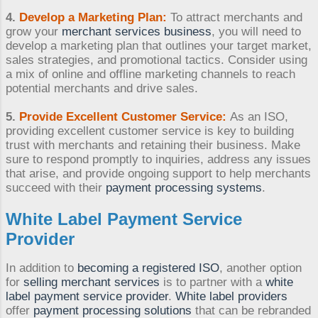
4.
Develop a Marketing Plan:
To attract merchants and
grow your
merchant services business
, you will need to
develop a marketing plan that outlines your target market,
sales strategies, and promotional tactics. Consider using
a mix of online and offline marketing channels to reach
potential merchants and drive sales.
5.
Provide Excellent Customer Service:
As an ISO,
providing excellent customer service is key to building
trust with merchants and retaining their business. Make
sure to respond promptly to inquiries, address any issues
that arise, and provide ongoing support to help merchants
succeed with their
payment processing systems
.
White Label Payment Service
Provider
In addition to
becoming a registered ISO
, another option
for
selling merchant services
is to partner with a
white
label payment service provider
.
White label providers
offer
payment processing solutions
that can be rebranded