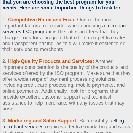
that you are choosing the best program for your
needs. Here are some important things to look for:
1.
Competitive Rates and Fees:
One of the most
important factors to consider when choosing a
merchant
services ISO program
is the rates and fees that they
charge. Look for a program that offers competitive rates
and transparent pricing, as this will make it easier to sell
their services to merchants.
2.
High-Quality Products and Services:
Another
important consideration is the quality of the products and
services offered by the ISO program. Make sure that they
offer a wide range of payment processing solutions,
including credit card processing, mobile payments, and
online payments. Additionally, look for programs that
provide excellent customer support and technical
assistance to help merchants with any issues that may
arise.
3.
Marketing and Sales Support
:
Successfully
selling
merchant services
requires effective marketing and sales
strategies. Look for an ISO program that provides