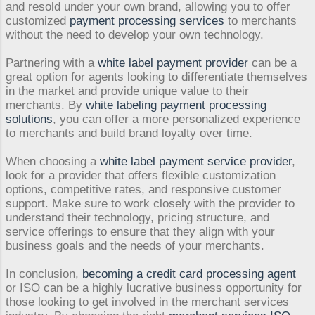
and resold under your own brand, allowing you to offer
customized
payment processing services
to merchants
without the need to develop your own technology.
Partnering with a
white label payment provider
can be a
great option for agents looking to differentiate themselves
in the market and provide unique value to their
merchants. By
white labeling payment processing
solutions
, you can offer a more personalized experience
to merchants and build brand loyalty over time.
When choosing a
white label payment service provider
,
look for a provider that offers flexible customization
options, competitive rates, and responsive customer
support. Make sure to work closely with the provider to
understand their technology, pricing structure, and
service offerings to ensure that they align with your
business goals and the needs of your merchants.
In conclusion,
becoming a credit card processing agent
or ISO can be a highly lucrative business opportunity for
those looking to get involved in the merchant services