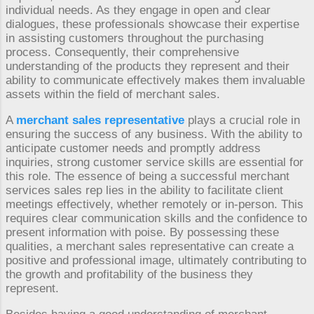
individual needs. As they engage in open and clear
dialogues, these professionals showcase their expertise
in assisting customers throughout the purchasing
process. Consequently, their comprehensive
understanding of the products they represent and their
ability to communicate effectively makes them invaluable
assets within the field of merchant sales.
A
merchant sales representative
plays a crucial role in
ensuring the success of any business. With the ability to
anticipate customer needs and promptly address
inquiries, strong customer service skills are essential for
this role. The essence of being a successful merchant
services sales rep lies in the ability to facilitate client
meetings effectively, whether remotely or in-person. This
requires clear communication skills and the confidence to
present information with poise. By possessing these
qualities, a merchant sales representative can create a
positive and professional image, ultimately contributing to
the growth and profitability of the business they
represent.