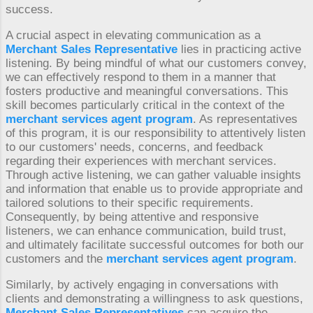
success.
A crucial aspect in elevating communication as a
Merchant Sales Representative
lies in practicing active
listening. By being mindful of what our customers convey,
we can effectively respond to them in a manner that
fosters productive and meaningful conversations. This
skill becomes particularly critical in the context of the
merchant services agent program
. As representatives
of this program, it is our responsibility to attentively listen
to our customers' needs, concerns, and feedback
regarding their experiences with merchant services.
Through active listening, we can gather valuable insights
and information that enable us to provide appropriate and
tailored solutions to their specific requirements.
Consequently, by being attentive and responsive
listeners, we can enhance communication, build trust,
and ultimately facilitate successful outcomes for both our
customers and the
merchant services agent program
.
Similarly, by actively engaging in conversations with
clients and demonstrating a willingness to ask questions,
Merchant Sales Representatives
can acquire the