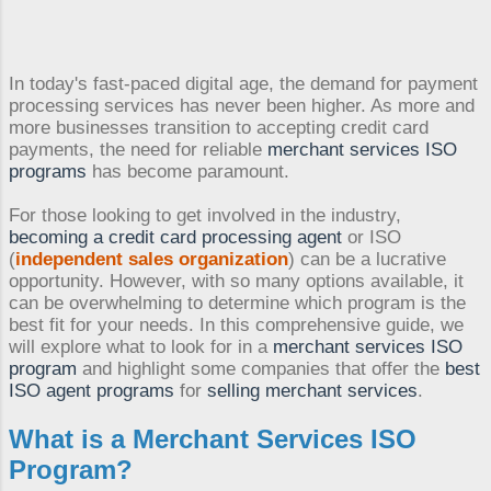
help you launch your very own
opportunities. Understanding the pr...
payment gateway business and
achieve remarkable success as a
In today's fast-paced digital age, the demand for payment
payment processing agent . Get ready
processing services has never been higher. As more and
to dive headfirst into this thrilling
more businesses transition to accepting credit card
venture, as we provide you with all the
payments, the need for reliable
merchant services ISO
programs
has become paramount.
confidence and knowledge you need to
conquer this lucrative industry.
For those looking to get involved in the industry,
Overview of Payment Gateway
becoming a credit card processing agent
or ISO
Business Starting a payment gateway
(
independent sales organization
) can be a lucrative
business is an exciting venture that
opportunity. However, with so many options available, it
can be overwhelming to determine which program is the
involves providing users with a secure
best fit for your needs. In this comprehensive guide, we
and convenient online payment service
will explore what to look for in a
merchant services ISO
to purchase goods and services
program
and highlight some companies that offer the
best
electronically. As entr...
ISO agent programs
for
selling merchant services
.
What is a
Merchant Services ISO
Program
?