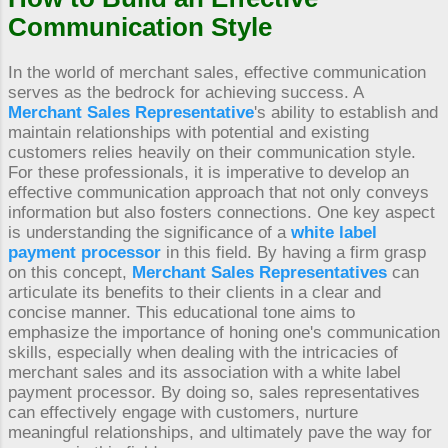
Communication Style
In the world of merchant sales, effective communication
serves as the bedrock for achieving success. A
Merchant Sales Representative
's ability to establish and
maintain relationships with potential and existing
customers relies heavily on their communication style.
For these professionals, it is imperative to develop an
effective communication approach that not only conveys
information but also fosters connections. One key aspect
is understanding the significance of a
white label
payment processor
in this field. By having a firm grasp
on this concept,
Merchant Sales Representatives
can
articulate its benefits to their clients in a clear and
concise manner. This educational tone aims to
emphasize the importance of honing one's communication
skills, especially when dealing with the intricacies of
merchant sales and its association with a white label
payment processor. By doing so, sales representatives
can effectively engage with customers, nurture
meaningful relationships, and ultimately pave the way for