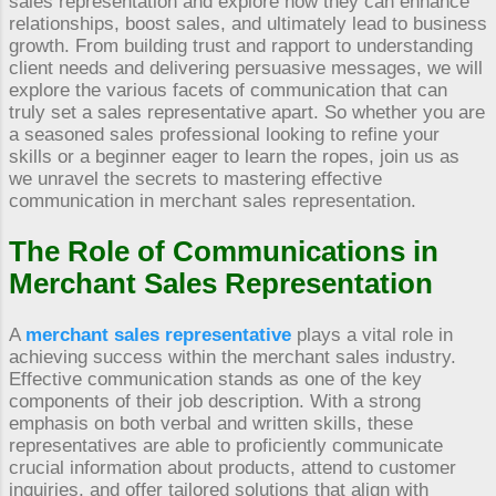
sales representation and explore how they can enhance
relationships, boost sales, and ultimately lead to business
growth. From building trust and rapport to understanding
client needs and delivering persuasive messages, we will
explore the various facets of communication that can
truly set a sales representative apart. So whether you are
a seasoned sales professional looking to refine your
skills or a beginner eager to learn the ropes, join us as
we unravel the secrets to mastering effective
communication in merchant sales representation.
The Role of Communications in
Merchant Sales Representation
A
merchant sales representative
plays a vital role in
achieving success within the merchant sales industry.
Effective communication stands as one of the key
components of their job description. With a strong
emphasis on both verbal and written skills, these
representatives are able to proficiently communicate
crucial information about products, attend to customer
inquiries, and offer tailored solutions that align with