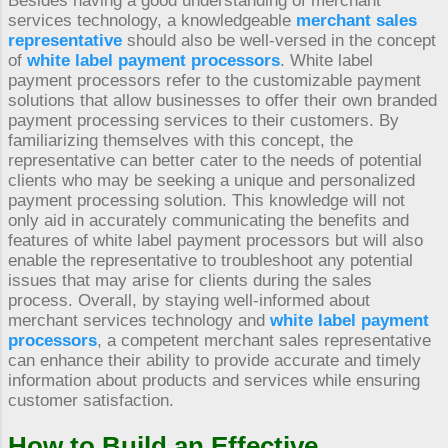
Besides having a good understanding of merchant
services technology, a knowledgeable
merchant sales
representative
should also be well-versed in the concept
of
white label payment processors
. White label
payment processors refer to the customizable payment
solutions that allow businesses to offer their own branded
payment processing services to their customers. By
familiarizing themselves with this concept, the
representative can better cater to the needs of potential
clients who may be seeking a unique and personalized
payment processing solution. This knowledge will not
only aid in accurately communicating the benefits and
features of white label payment processors but will also
enable the representative to troubleshoot any potential
issues that may arise for clients during the sales
process. Overall, by staying well-informed about
merchant services technology and
white label payment
processors
, a competent merchant sales representative
can enhance their ability to provide accurate and timely
information about products and services while ensuring
customer satisfaction.
How to Build an Effective